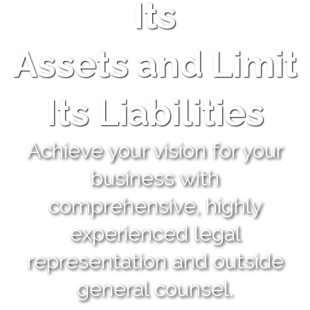
Its
Assets and Limit
Its Liabilities
Achieve your vision for your
business with
comprehensive, highly
experienced legal
representation and outside
general counsel.