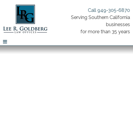
Call 949-305-6870
Serving Southern California
businesses
for more than 35 years