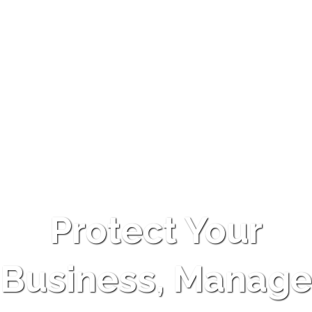
Protect Your
Business, Manage