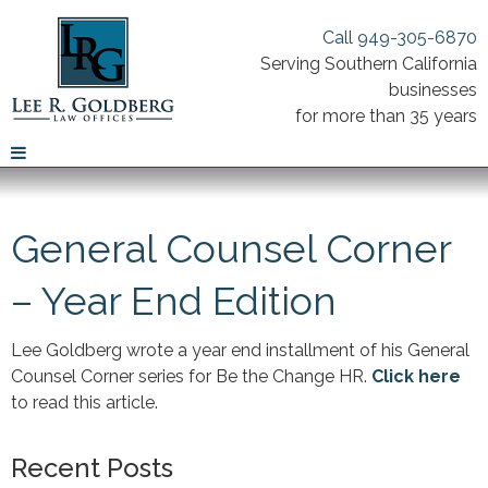
Call 949-305-6870
Serving Southern California
businesses
for more than 35 years
General Counsel Corner
– Year End Edition
Lee Goldberg wrote a year end installment of his General
Counsel Corner series for Be the Change HR.
Click here
to read this article.
Recent Posts