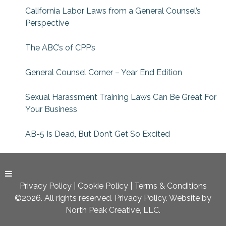
California Labor Laws from a General Counsel’s
Perspective
The ABC’s of CPP’s
General Counsel Corner – Year End Edition
Sexual Harassment Training Laws Can Be Great For
Your Business
AB-5 Is Dead, But Don’t Get So Excited
Privacy Policy
|
Cookie Policy
|
Terms & Conditions
©2026. All rights reserved. Privacy Policy. Website by
North Peak Creative, LLC.