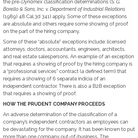
the pre-
Dynamex
classification determinations (
S. G.
Borello & Sons, Inc. v. Department of Industrial Relations
(1989) 48 Cal.3d 341) apply. Some of these exceptions
are absolute and others require some showing of proof
on the part of the hiring company.
Some of these “absolute” exceptions include: licensed
attorneys, doctors, accountants, engineers, architects,
and real estate salespersons. An example of an exception
that requires a showing of proof by the hiring company is
a “professional services” contract (a defined term) that
requires a showing of 6 separate indicia of an
independent contractor. There is also a B2B exception
that requires a showing of proof.
HOW THE PRUDENT COMPANY PROCEEDS
An adverse determination of the classification of a
company’s independent contractors as employees can
be devastating for the company. It has been known to put
more than one company out-of-business. The