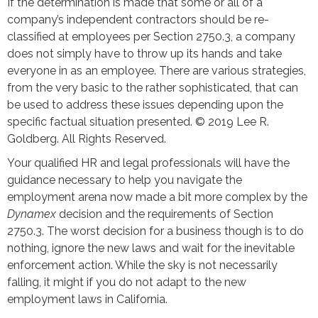
If the determination is made that some or all of a
company’s independent contractors should be re-
classified at employees per Section 2750.3, a company
does not simply have to throw up its hands and take
everyone in as an employee. There are various strategies,
from the very basic to the rather sophisticated, that can
be used to address these issues depending upon the
specific factual situation presented. © 2019 Lee R.
Goldberg. All Rights Reserved.
Your qualified HR and legal professionals will have the
guidance necessary to help you navigate the
employment arena now made a bit more complex by the
Dynamex
decision and the requirements of Section
2750.3. The worst decision for a business though is to do
nothing, ignore the new laws and wait for the inevitable
enforcement action. While the sky is not necessarily
falling, it might if you do not adapt to the new
employment laws in California.