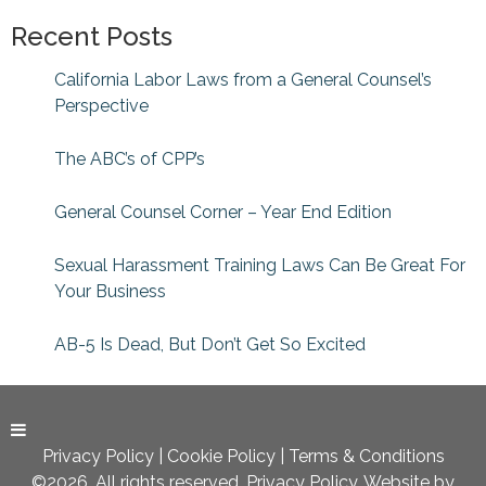
Recent Posts
California Labor Laws from a General Counsel’s
Perspective
The ABC’s of CPP’s
General Counsel Corner – Year End Edition
Sexual Harassment Training Laws Can Be Great For
Your Business
AB-5 Is Dead, But Don’t Get So Excited
Privacy Policy
|
Cookie Policy
|
Terms & Conditions
©2026. All rights reserved. Privacy Policy. Website by