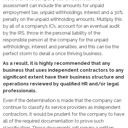
assessment can include the amounts for unpaid
employment tax, unpaid withholdings, interest and a 30%
penalty on the unpaid withholding amounts. Multiply this
by all of a company’s IC’s, account for an eventual audit
by the IRS, throw in the personal liability of the
responsible person at the company for the unpaid
withholdings, interest and penalties, and this can be the
perfect storm to derail a once thriving business.
As a result, it is highly recommended that any
business that uses independent contractors to any
significant extent have their business structure and
operations reviewed by qualified HR and/or legal
professionals.
Even if the determination is made that the company can
continue to classify its service providers as independent
contractors, it would be prudent for the company to have
all of the required documentation to prove such
classification. Those documents will require a written