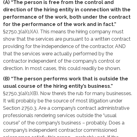
(A) “The person is free from the control and
direction of the hiring entity in connection with the
performance of the work, both under the contract
for the performance of the work and in fact.”
§2750.3(a)(1)(A). This means the hiring company must
show that the services are pursuant to a written contract
providing for the independence of the contractor, AND
that the services were actually performed by the
contractor independent of the company’s control or
direction. In most cases, this could readily be shown.
(B) “The person performs work that is outside the
usual course of the hiring entity’s business.”
§2750.3(a)(1)(B). Now there’s the rub for many businesses.
It will probably be the source of most litigation under
Section 2750.3. Are a company’s contract administrative
professionals rendering services outside the “usual
course” of the company’s business – probably. Does a
company’s independent contractor commissioned