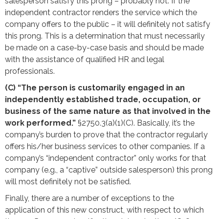
salesperson satisfy this prong – probably not. If the
independent contractor renders the service which the
company offers to the public – it will definitely not satisfy
this prong. This is a determination that must necessarily
be made on a case-by-case basis and should be made
with the assistance of qualified HR and legal
professionals.
(C) “The person is customarily engaged in an
independently established trade, occupation, or
business of the same nature as that involved in the
work performed.”
§2750.3(a)(1)(C). Basically, it’s the
company’s burden to prove that the contractor regularly
offers his/her business services to other companies. If a
company’s “independent contractor” only works for that
company (e.g., a “captive” outside salesperson) this prong
will most definitely not be satisfied.
Finally, there are a number of exceptions to the
application of this new construct, with respect to which