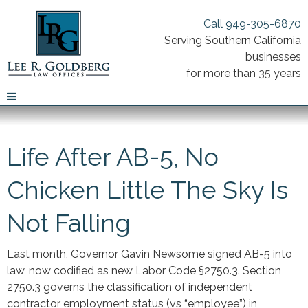
Call 949-305-6870
Serving Southern California
businesses
for more than 35 years
Life After AB-5, No
Chicken Little The Sky Is
Not Falling
Last month, Governor Gavin Newsome signed AB-5 into
law, now codified as new Labor Code §2750.3. Section
2750.3 governs the classification of independent
contractor employment status (vs “employee”) in