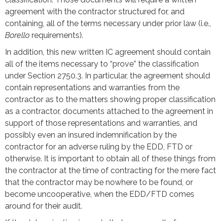
agreement with the contractor structured for, and
containing, all of the terms necessary under prior law (i.e.,
Borello
requirements).
In addition, this new written IC agreement should contain
all of the items necessary to “prove” the classification
under Section 2750.3. In particular, the agreement should
contain representations and warranties from the
contractor as to the matters showing proper classification
as a contractor, documents attached to the agreement in
support of those representations and warranties, and
possibly even an insured indemnification by the
contractor for an adverse ruling by the EDD, FTD or
otherwise. It is important to obtain all of these things from
the contractor at the time of contracting for the mere fact
that the contractor may be nowhere to be found, or
become uncooperative, when the EDD/FTD comes
around for their audit.