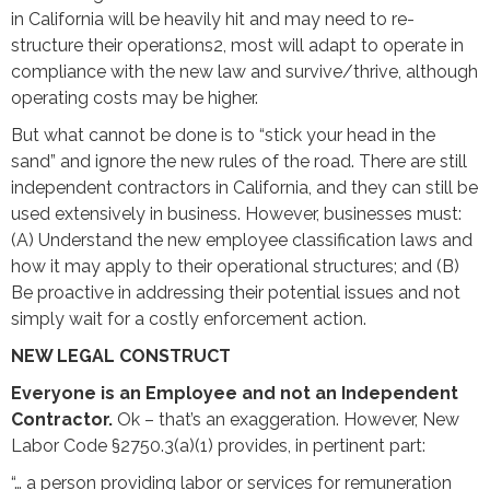
in California will be heavily hit and may need to re-
structure their operations2, most will adapt to operate in
compliance with the new law and survive/thrive, although
operating costs may be higher.
But what cannot be done is to “stick your head in the
sand” and ignore the new rules of the road. There are still
independent contractors in California, and they can still be
used extensively in business. However, businesses must:
(A) Understand the new employee classification laws and
how it may apply to their operational structures; and (B)
Be proactive in addressing their potential issues and not
simply wait for a costly enforcement action.
NEW LEGAL CONSTRUCT
Everyone is an Employee and not an Independent
Contractor.
Ok – that’s an exaggeration. However, New
Labor Code §2750.3(a)(1) provides, in pertinent part:
“… a person providing labor or services for remuneration