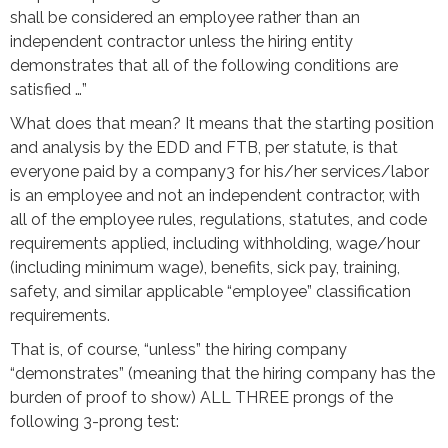
shall be considered an employee rather than an
independent contractor unless the hiring entity
demonstrates that all of the following conditions are
satisfied …”
What does that mean? It means that the starting position
and analysis by the EDD and FTB, per statute, is that
everyone paid by a company3 for his/her services/labor
is an employee and not an independent contractor, with
all of the employee rules, regulations, statutes, and code
requirements applied, including withholding, wage/hour
(including minimum wage), benefits, sick pay, training,
safety, and similar applicable “employee” classification
requirements.
That is, of course, “unless” the hiring company
“demonstrates” (meaning that the hiring company has the
burden of proof to show) ALL THREE prongs of the
following 3-prong test: