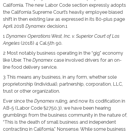
California. The new Labor Code section expressly adopts
the California Supreme Court’s heavily employee biased
shift in then existing law as expressed in its 80-plus page
April 2018
Dynamex
decision.1
1
Dynamex Operations West, Inc. v. Superior Court of Los
Angeles
(2018) 4 Cal.5th 90.
2 Most notably business operating in the “gig” economy
like Uber. The
Dynamex
case involved drivers for an on-
line food delivery service.
3 This means any business, in any form, whether sole
proprietorship (individual), partnership, corporation, LLC,
trust or other organization.
Ever since the
Dynamex
ruling, and now its codification in
AB-5 (Labor Code §2750.3), we have been hearing
grumblings from the business community in the nature of,
“This is the death of small business and independent
contracting in California.” Nonsense. While some business